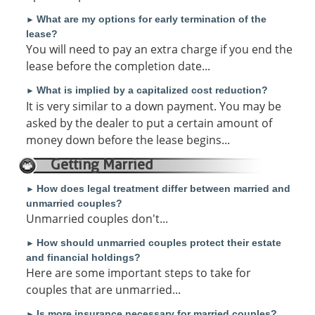
What are my options for early termination of the
►
lease?
You will need to pay an extra charge if you end the
lease before the completion date...
What is implied by a capitalized cost reduction?
►
It is very similar to a down payment. You may be
asked by the dealer to put a certain amount of
money down before the lease begins...
Getting Married
How does legal treatment differ between married and
►
unmarried couples?
Unmarried couples don't...
How should unmarried couples protect their estate
►
and financial holdings?
Here are some important steps to take for
couples that are unmarried...
Is more insurance necessary for married couples?
►