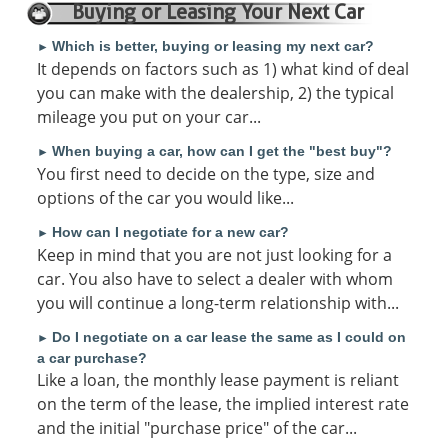
Buying or Leasing Your Next Car
Which is better, buying or leasing my next car?
►
It depends on factors such as 1) what kind of deal
you can make with the dealership, 2) the typical
mileage you put on your car...
When buying a car, how can I get the "best buy"?
►
You first need to decide on the type, size and
options of the car you would like...
How can I negotiate for a new car?
►
Keep in mind that you are not just looking for a
car. You also have to select a dealer with whom
you will continue a long-term relationship with...
Do I negotiate on a car lease the same as I could on
►
a car purchase?
Like a loan, the monthly lease payment is reliant
on the term of the lease, the implied interest rate
and the initial "purchase price" of the car...