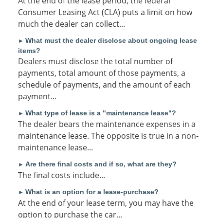
At the end of the lease period, the federal
Consumer Leasing Act (CLA) puts a limit on how
much the dealer can collect...
What must the dealer disclose about ongoing lease
►
items?
Dealers must disclose the total number of
payments, total amount of those payments, a
schedule of payments, and the amount of each
payment...
What type of lease is a "maintenance lease"?
►
The dealer bears the maintenance expenses in a
maintenance lease. The opposite is true in a non-
maintenance lease...
Are there final costs and if so, what are they?
►
The final costs include...
What is an option for a lease-purchase?
►
At the end of your lease term, you may have the
option to purchase the car...