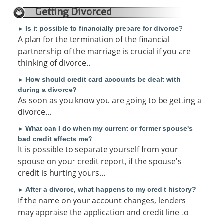
Getting Divorced
Is it possible to financially prepare for divorce?
►
A plan for the termination of the financial
partnership of the marriage is crucial if you are
thinking of divorce...
How should credit card accounts be dealt with
►
during a divorce?
As soon as you know you are going to be getting a
divorce...
What can I do when my current or former spouse's
►
bad credit affects me?
It is possible to separate yourself from your
spouse on your credit report, if the spouse's
credit is hurting yours...
After a divorce, what happens to my credit history?
►
If the name on your account changes, lenders
may appraise the application and credit line to