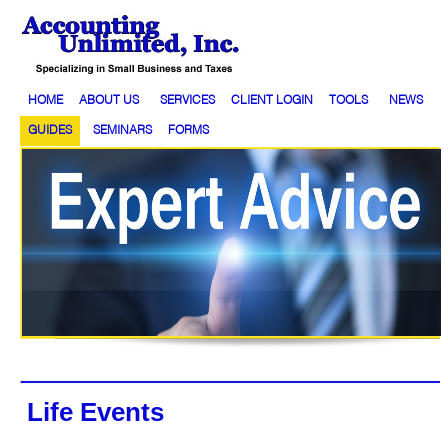
HOME
ABOUT US
SERVICES
CLIENT LOGIN
TOOLS
NEWS
GUIDES
SEMINARS
FORMS
Life Events