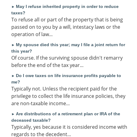
May I refuse inherited property in order to reduce
►
taxes?
To refuse all or part of the property that is being
passed on to you by a will, intestacy laws or the
operation of law...
My spouse died this year; may I file a joint return for
►
this year?
Of course. If the surviving spouse didn't remarry
before the end of the tax year...
Do I owe taxes on life insurance profits payable to
►
me?
Typically not. Unless the recipient paid for the
privilege to collect the life insurance policies, they
are non-taxable income...
Are distributions of a retirement plan or IRA of the
►
deceased taxable?
Typically, yes because it is considered income with
regards to the decedent...