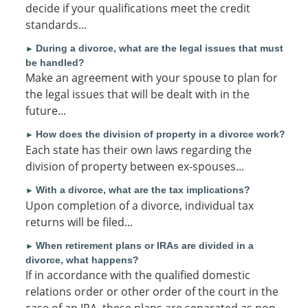
decide if your qualifications meet the credit
standards...
During a divorce, what are the legal issues that must
►
be handled?
Make an agreement with your spouse to plan for
the legal issues that will be dealt with in the
future...
How does the division of property in a divorce work?
►
Each state has their own laws regarding the
division of property between ex-spouses...
With a divorce, what are the tax implications?
►
Upon completion of a divorce, individual tax
returns will be filed...
When retirement plans or IRAs are divided in a
►
divorce, what happens?
If in accordance with the qualified domestic
relations order or other order of the court in the