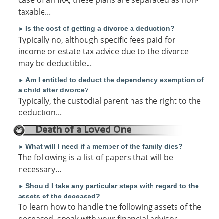
case of an IRA, these plans are separated as non-
taxable...
Is the cost of getting a divorce a deduction?
►
Typically no, although specific fees paid for
income or estate tax advice due to the divorce
may be deductible...
Am I entitled to deduct the dependency exemption of
►
a child after divorce?
Typically, the custodial parent has the right to the
deduction...
Death of a Loved One
What will I need if a member of the family dies?
►
The following is a list of papers that will be
necessary...
Should I take any particular steps with regard to the
►
assets of the deceased?
To learn how to handle the following assets of the
deceased, speak with your financial advisor.