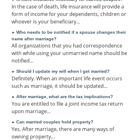
In the case of death, life insurance will provide a
form of income for your dependents, children or
whoever is your beneficiary...
Who needs to be notified if a spouse changes their
►
name after marriage?
All organizations that you had correspondence
with while using your unmarried name should be
notified...
Should I update my will when I get married?
►
Definitely. When an important life event occurs
such as marriage, it should be updated...
After marriage, what are the tax implications?
►
You are entitled to file a joint income tax return
upon marriage...
Can married couples hold property?
►
Yes. After marriage, there are many ways of
owning property...