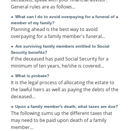
General rules are as follows...
What can I do to avoid overpaying for a funeral of a
►
member of my family?
Planning ahead is the best way to avoid
overpaying for a family member's funeral...
Are surviving family members entitled to Social
►
Security benefits?
If the deceased has paid Social Security for a
minimum of ten years, he/she is covered...
What is probate?
►
It is the legal process of allocating the estate to
the lawful heirs as well as paying the debts of the
deceased...
Upon a family member's death, what taxes are due?
►
The following sums up the different taxes that
may need to be paid upon death of a family
member...