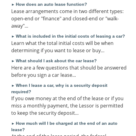
How does an auto lease function?
►
Lease arrangements come in two different types:
open-end or "finance" and closed-end or "walk-
away"...
What is included in the initial costs of leasing a car?
►
Learn what the total initial costs will be when
determining if you want to lease or buy...
What should I ask about the car lease?
►
Here are a few questions that should be answered
before you sign a car lease...
When I lease a car, why is a security deposit
►
required?
If you owe money at the end of the lease or if you
miss a monthly payment, the Lessor is permitted
to keep the security deposit...
How much will I be charged at the end of an auto
►
lease?