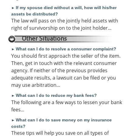
If my spouse died without a will, how will his/her
►
assets be distributed?
The law will pass on the jointly held assets with
right of survivorship on to the joint holder...
Other Situations
What can I do to resolve a consumer complaint?
►
You should first approach the seller of the item.
Then, get in touch with the relevant consumer
agency. If neither of the previous provides
adequate results, a lawsuit can be filed or you
may use arbitration...
What can I do to reduce my bank fees?
►
The following are a few ways to lessen your bank
fees...
What can I do to save money on my insurance
►
costs?
These tips will help you save on all types of