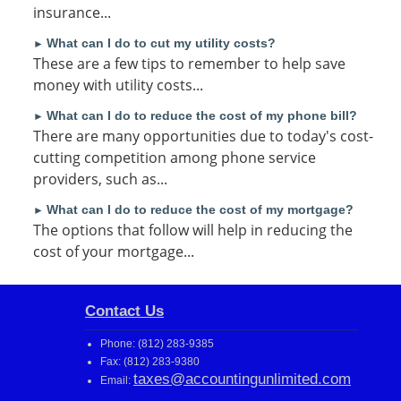
insurance...
What can I do to cut my utility costs?
►
These are a few tips to remember to help save
money with utility costs...
What can I do to reduce the cost of my phone bill?
►
There are many opportunities due to today's cost-
cutting competition among phone service
providers, such as...
What can I do to reduce the cost of my mortgage?
►
The options that follow will help in reducing the
cost of your mortgage...
Contact Us
Phone: (812) 283-9385
Fax: (812) 283-9380
taxes@accountingunlimited.com
Email: