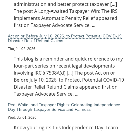
administration and better protect taxpayer […]
The post A Long-Awaited Taxpayer Win: The IRS
Implements Automatic Penalty Relief appeared
first on Taxpayer Advocate Service. ...
Act on or Before July 10, 2026, to Protect Potential COVID-19
Disaster Relief Refund Claims
Thu, Jul 02, 2026
This blog is a reminder and quick reference to my
four-part series on recent legal developments
involving IRC § 7508A(d) […] The post Act on or
Before July 10, 2026, to Protect Potential COVID-19
Disaster Relief Refund Claims appeared first on
Taxpayer Advocate Service. ...
Red, White, and Taxpayer Rights: Celebrating Independence
Day Through Taxpayer Service and Fairness
Wed, Jul 01, 2026
Know your rights this Independence Day. Learn