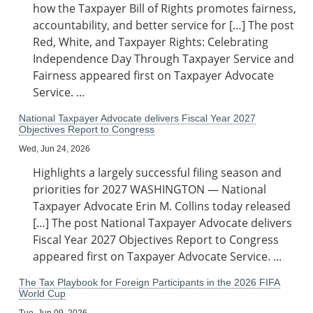
how the Taxpayer Bill of Rights promotes fairness,
accountability, and better service for […] The post
Red, White, and Taxpayer Rights: Celebrating
Independence Day Through Taxpayer Service and
Fairness appeared first on Taxpayer Advocate
Service. ...
National Taxpayer Advocate delivers Fiscal Year 2027
Objectives Report to Congress
Wed, Jun 24, 2026
Highlights a largely successful filing season and
priorities for 2027 WASHINGTON — National
Taxpayer Advocate Erin M. Collins today released
[…] The post National Taxpayer Advocate delivers
Fiscal Year 2027 Objectives Report to Congress
appeared first on Taxpayer Advocate Service. ...
The Tax Playbook for Foreign Participants in the 2026 FIFA
World Cup