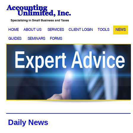
HOME
ABOUT US
SERVICES
CLIENT LOGIN
TOOLS
NEWS
GUIDES
SEMINARS
FORMS
Daily News