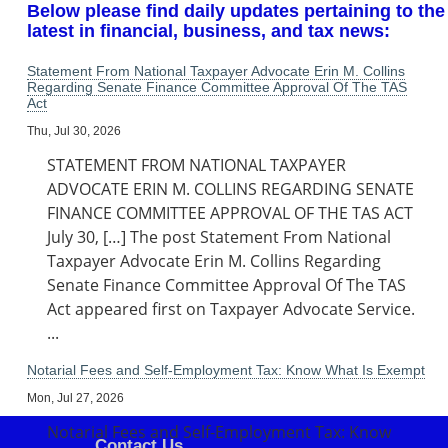
Below please find daily updates pertaining to the
latest in financial, business, and tax news:
Statement From National Taxpayer Advocate Erin M. Collins
Regarding Senate Finance Committee Approval Of The TAS
Act
Thu, Jul 30, 2026
STATEMENT FROM NATIONAL TAXPAYER
ADVOCATE ERIN M. COLLINS REGARDING SENATE
FINANCE COMMITTEE APPROVAL OF THE TAS ACT
July 30, […] The post Statement From National
Taxpayer Advocate Erin M. Collins Regarding
Senate Finance Committee Approval Of The TAS
Act appeared first on Taxpayer Advocate Service.
...
Notarial Fees and Self-Employment Tax: Know What Is Exempt
Mon, Jul 27, 2026
Notarial Fees and Self-Employment Tax: Know
Contact Us