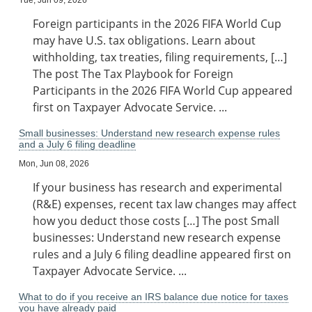
Tue, Jun 09, 2026
Foreign participants in the 2026 FIFA World Cup
may have U.S. tax obligations. Learn about
withholding, tax treaties, filing requirements, […]
The post The Tax Playbook for Foreign
Participants in the 2026 FIFA World Cup appeared
first on Taxpayer Advocate Service. ...
Small businesses: Understand new research expense rules
and a July 6 filing deadline
Mon, Jun 08, 2026
If your business has research and experimental
(R&E) expenses, recent tax law changes may affect
how you deduct those costs […] The post Small
businesses: Understand new research expense
rules and a July 6 filing deadline appeared first on
Taxpayer Advocate Service. ...
What to do if you receive an IRS balance due notice for taxes
you have already paid