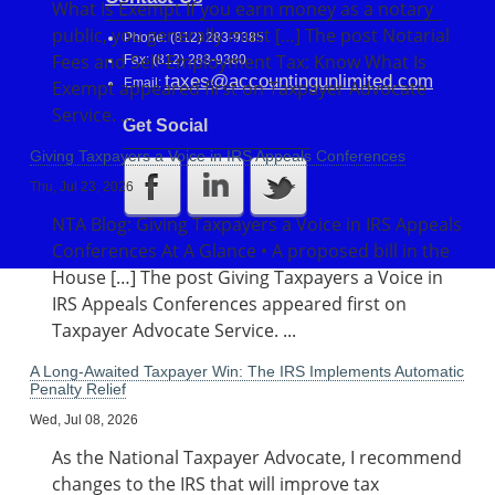
What Is Exempt If you earn money as a notary
public, you generally must […] The post Notarial
Phone: (812) 283-9385
Fees and Self-Employment Tax: Know What Is
Fax: (812) 283-9380
taxes@accountingunlimited.com
Email:
Exempt appeared first on Taxpayer Advocate
Service. ...
Get Social
Giving Taxpayers a Voice in IRS Appeals Conferences
Thu, Jul 23, 2026
NTA Blog: Giving Taxpayers a Voice in IRS Appeals
Conferences At A Glance • A proposed bill in the
House […] The post Giving Taxpayers a Voice in
IRS Appeals Conferences appeared first on
Taxpayer Advocate Service. ...
A Long-Awaited Taxpayer Win: The IRS Implements Automatic
Penalty Relief
Wed, Jul 08, 2026
As the National Taxpayer Advocate, I recommend
changes to the IRS that will improve tax